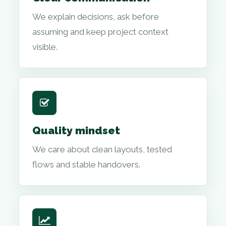
We explain decisions, ask before
assuming and keep project context
visible.
Quality mindset
We care about clean layouts, tested
flows and stable handovers.