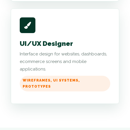
UI/UX Designer
Interface design for websites, dashboards,
ecommerce screens and mobile
applications.
WIREFRAMES, UI SYSTEMS,
PROTOTYPES