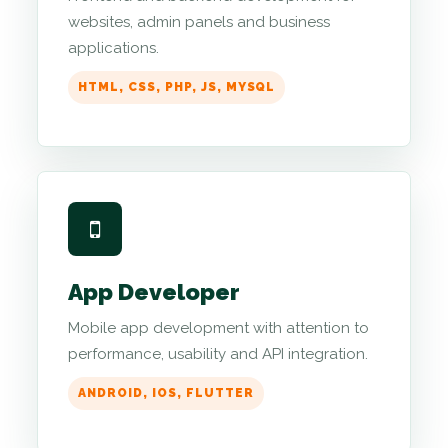
websites, admin panels and business
applications.
HTML, CSS, PHP, JS, MYSQL
App Developer
Mobile app development with attention to
performance, usability and API integration.
ANDROID, IOS, FLUTTER