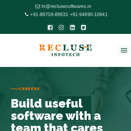
hr@reclusesoftwares.in
+91-88708-89933
+91-94890-10841
,
Tog
nav
CAREERS
Build useful
software with a
team that cares