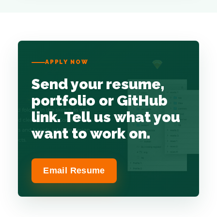
APPLY NOW
Send your resume,
portfolio or GitHub
link. Tell us what you
want to work on.
Email Resume