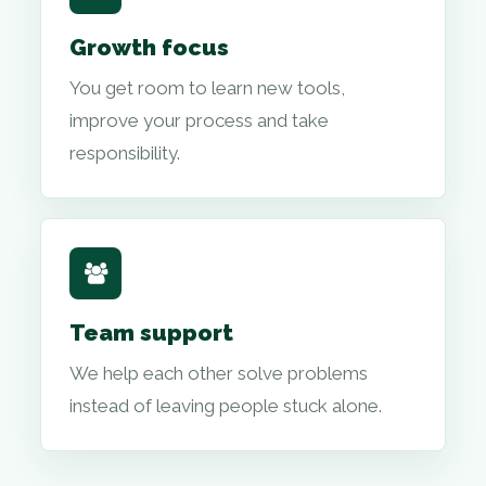
Growth focus
You get room to learn new tools,
improve your process and take
responsibility.
Team support
We help each other solve problems
instead of leaving people stuck alone.