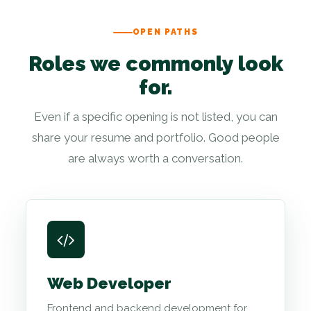
OPEN PATHS
Roles we commonly look
for.
Even if a specific opening is not listed, you can
share your resume and portfolio. Good people
are always worth a conversation.
Web Developer
Frontend and backend development for