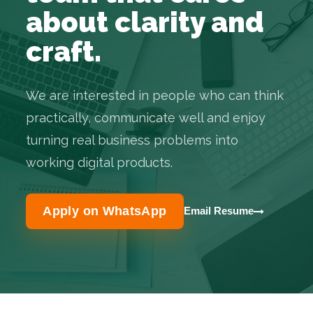
about clarity and
craft.
We are interested in people who can think
practically, communicate well and enjoy
turning real business problems into
working digital products.
Apply on WhatsApp
Email Resume