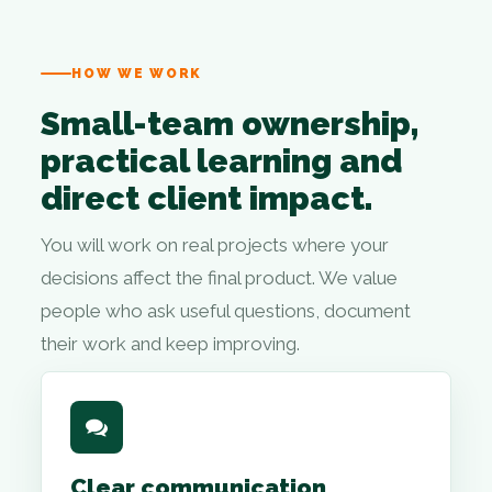
HOW WE WORK
Small-team ownership,
practical learning and
direct client impact.
You will work on real projects where your
decisions affect the final product. We value
people who ask useful questions, document
their work and keep improving.
Clear communication